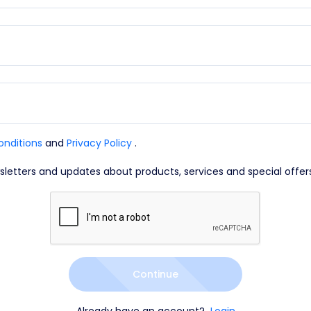
onditions
and
Privacy Policy
.
wsletters and updates about products, services and special offer
Continue