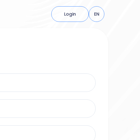
Login
EN