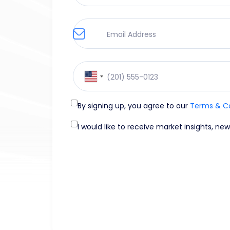
United
States
+1
By signing up, you agree to our
Terms & C
I would like to receive market insights, ne