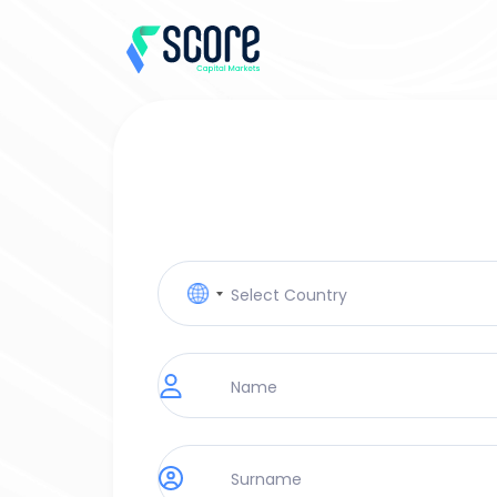
No
country
selected