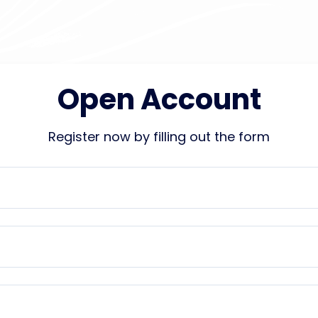
Open Account
Register now by filling out the form